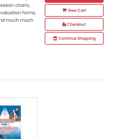
ression charts,
View Cart
 evaluation forms,
ms and much much
Checkout
Continue Shopping