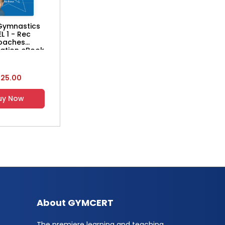
Gymnastics
EL 1 - Rec
oaches
cation eBook
$25.00
uy Now
About GYMCERT
The premiere learning and teaching