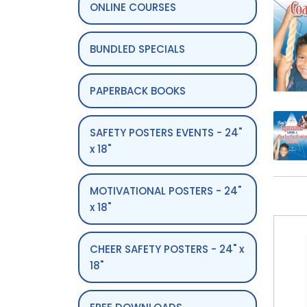
ONLINE COURSES
BUNDLED SPECIALS
PAPERBACK BOOKS
SAFETY POSTERS EVENTS - 24"
x 18"
MOTIVATIONAL POSTERS - 24"
x 18"
CHEER SAFETY POSTERS - 24" x
18"