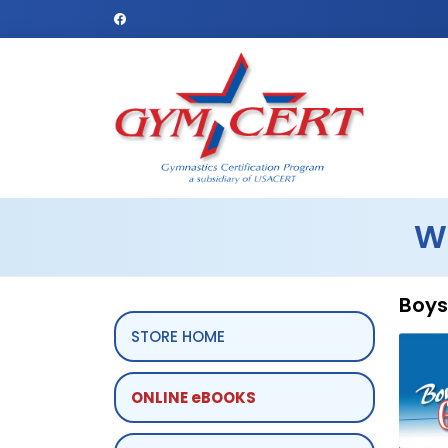
W
Boys
STORE HOME
ONLINE eBOOKS