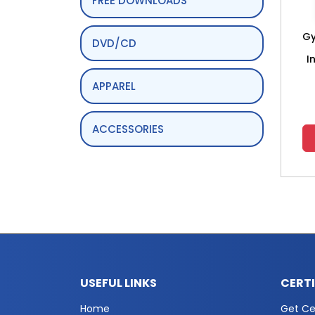
FREE DOWNLOADS
Gy
DVD/CD
I
APPAREL
ACCESSORIES
USEFUL LINKS
CERT
Home
Get Cer