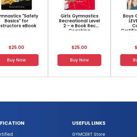
mnastics "Safety
Girls Gymnastics
Boys 
Basics" for
Recreational Level
LEV
nstructors eBook
2 - e Book Rec
C
Coaching
Certifi
Certification eBook
$25.00
$25.00
Buy Now
Buy Now
B
IFICATION
USEFUL LINKS
tified
GYMCERT Store