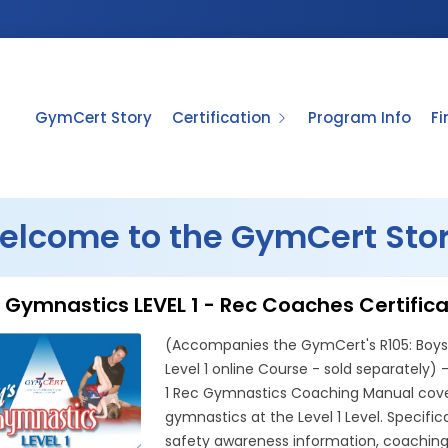
GymCert Story
Certification
Program Info
F
elcome to the GymCert Stor
 Gymnastics LEVEL 1 - Rec Coaches Certific
(Accompanies the GymCert's R105: Boys 
Level 1 online Course - sold separately)
1 Rec Gymnastics Coaching Manual cover
gymnastics at the Level 1 Level. Specifica
safety awareness information, coaching s