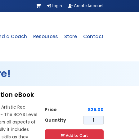
Login
Create Account
ind a Coach
Resources
Store
Contact
e!
ation eBook
Artistic Rec
Price
$25.00
 -- The BOYS Level
Quantity
s all aspects of
lly it includes
Add to Cart
kills as they