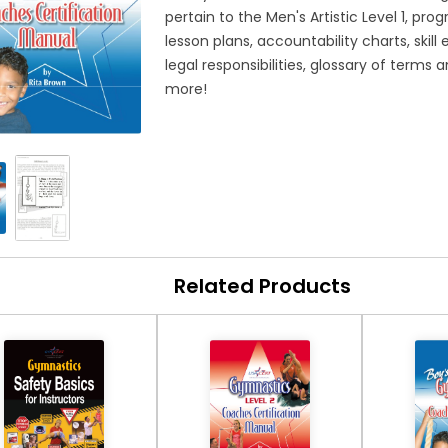
pertain to the Men's Artistic Level 1, prog
lesson plans, accountability charts, skill
legal responsibilities, glossary of ter
more!
Related Products