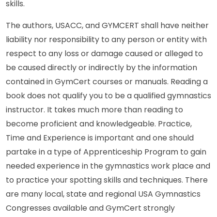
skills.
The authors, USACC, and GYMCERT shall have neither
liability nor responsibility to any person or entity with
respect to any loss or damage caused or alleged to
be caused directly or indirectly by the information
contained in GymCert courses or manuals. Reading a
book does not qualify you to be a qualified gymnastics
instructor. It takes much more than reading to
become proficient and knowledgeable. Practice,
Time and Experience is important and one should
partake in a type of Apprenticeship Program to gain
needed experience in the gymnastics work place and
to practice your spotting skills and techniques. There
are many local, state and regional USA Gymnastics
Congresses available and GymCert strongly