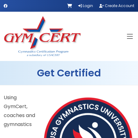
Login
Create Account
Get Certified
Using
GymCert,
coaches and
gymnastics