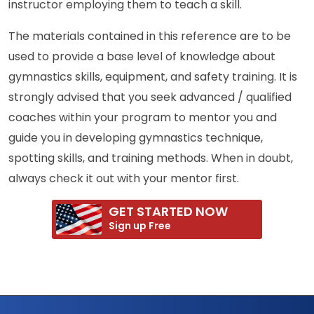
instructor employing them to teach a skill.
The materials contained in this reference are to be
used to provide a base level of knowledge about
gymnastics skills, equipment, and safety training. It is
strongly advised that you seek advanced / qualified
coaches within your program to mentor you and
guide you in developing gymnastics technique,
spotting skills, and training methods. When in doubt,
always check it out with your mentor first.
GET STARTED NOW
Sign up Free