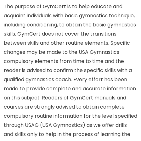
The purpose of GymCert is to help educate and
acquaint individuals with basic gymnastics technique,
including conditioning, to obtain the basic gymnastics
skills. GymCert does not cover the transitions
between skills and other routine elements. Specific
changes may be made to the USA Gymnastics
compulsory elements from time to time and the
reader is advised to confirm the specific skills with a
qualified gymnastics coach. Every effort has been
made to provide complete and accurate information
on this subject. Readers of GymCert manuals and
courses are strongly advised to obtain complete
compulsory routine information for the level specified
through USAG (USA Gymnastics) as we offer drills
and skills only to help in the process of learning the