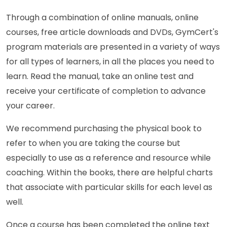
Through a combination of online manuals, online
courses, free article downloads and DVDs, GymCert's
program materials are presented in a variety of ways
for all types of learners, in all the places you need to
learn. Read the manual, take an online test and
receive your certificate of completion to advance
your career.
We recommend purchasing the physical book to
refer to when you are taking the course but
especially to use as a reference and resource while
coaching. Within the books, there are helpful charts
that associate with particular skills for each level as
well.
Once a course has been completed the online text