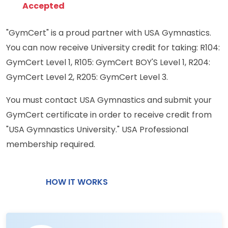
Accepted
"GymCert" is a proud partner with USA Gymnastics.
You can now receive University credit for taking: R104:
GymCert Level 1, R105: GymCert BOY'S Level 1, R204:
GymCert Level 2, R205: GymCert Level 3.
You must contact USA Gymnastics and submit your
GymCert certificate in order to receive credit from
"USA Gymnastics University." USA Professional
membership required.
HOW IT WORKS