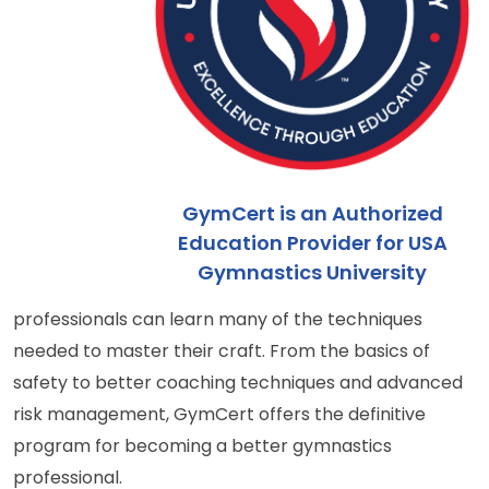
GymCert is an Authorized
Education Provider for USA
Gymnastics University
professionals can learn many of the techniques
needed to master their craft. From the basics of
safety to better coaching techniques and advanced
risk management, GymCert offers the definitive
program for becoming a better gymnastics
professional.