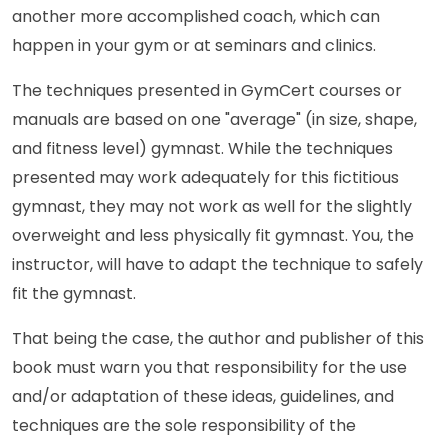
another more accomplished coach, which can
happen in your gym or at seminars and clinics.
The techniques presented in GymCert courses or
manuals are based on one "average" (in size, shape,
and fitness level) gymnast. While the techniques
presented may work adequately for this fictitious
gymnast, they may not work as well for the slightly
overweight and less physically fit gymnast. You, the
instructor, will have to adapt the technique to safely
fit the gymnast.
That being the case, the author and publisher of this
book must warn you that responsibility for the use
and/or adaptation of these ideas, guidelines, and
techniques are the sole responsibility of the