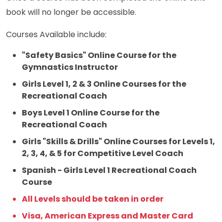
book will no longer be accessible.
Courses Available include:
"Safety Basics" Online Course for the
Gymnastics Instructor
Girls Level 1, 2 & 3 Online Courses for the
Recreational Coach
Boys Level 1 Online Course for the
Recreational Coach
Girls "Skills & Drills" Online Courses for Levels 1,
2, 3, 4, & 5 for Competitive Level Coach
Spanish - Girls Level 1 Recreational Coach
Course
All Levels should be taken in order
Visa, American Express and Master Card