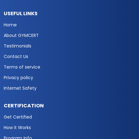
USEFUL LINKS
Home
About GYMCERT
Testimonials
Contact Us
Terms of service
Privacy policy
Internet Safety
CERTIFICATION
Get Certified
How it Works
Program Info