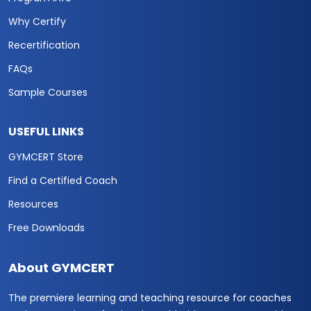
Why Certify
Recertification
FAQs
Sample Courses
USEFUL LINKS
GYMCERT Store
Find a Certified Coach
Resources
Free Downloads
About GYMCERT
The premiere learning and teaching resource for coaches