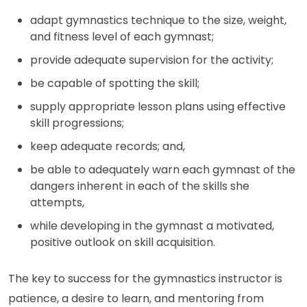
adapt gymnastics technique to the size, weight,
and fitness level of each gymnast;
provide adequate supervision for the activity;
be capable of spotting the skill;
supply appropriate lesson plans using effective
skill progressions;
keep adequate records; and,
be able to adequately warn each gymnast of the
dangers inherent in each of the skills she
attempts,
while developing in the gymnast a motivated,
positive outlook on skill acquisition.
The key to success for the gymnastics instructor is
patience, a desire to learn, and mentoring from