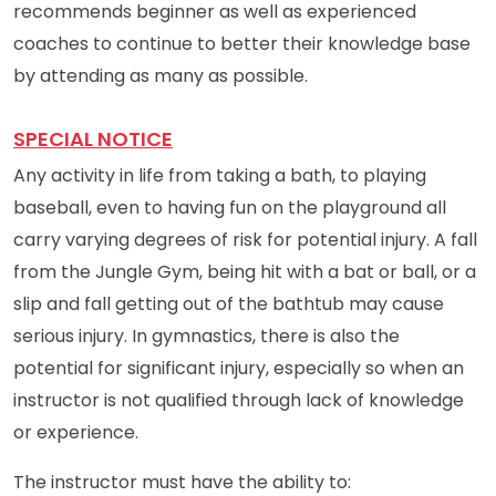
recommends beginner as well as experienced
coaches to continue to better their knowledge base
by attending as many as possible.
SPECIAL NOTICE
Any activity in life from taking a bath, to playing
baseball, even to having fun on the playground all
carry varying degrees of risk for potential injury. A fall
from the Jungle Gym, being hit with a bat or ball, or a
slip and fall getting out of the bathtub may cause
serious injury. In gymnastics, there is also the
potential for significant injury, especially so when an
instructor is not qualified through lack of knowledge
or experience.
The instructor must have the ability to: