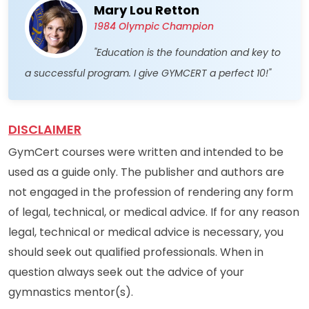
Mary Lou Retton
1984 Olympic Champion
"Education is the foundation and key to
a successful program. I give GYMCERT a perfect 10!"
DISCLAIMER
GymCert courses were written and intended to be
used as a guide only. The publisher and authors are
not engaged in the profession of rendering any form
of legal, technical, or medical advice. If for any reason
legal, technical or medical advice is necessary, you
should seek out qualified professionals. When in
question always seek out the advice of your
gymnastics mentor(s).