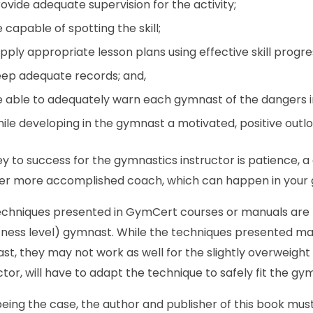
ovide adequate supervision for the activity;
 capable of spotting the skill;
pply appropriate lesson plans using effective skill progre
ep adequate records; and,
 able to adequately warn each gymnast of the dangers in
ile developing in the gymnast a motivated, positive outlook
y to success for the gymnastics instructor is patience, a
er more accomplished coach, which can happen in your gy
chniques presented in GymCert courses or manuals are b
tness level) gymnast. While the techniques presented may 
t, they may not work as well for the slightly overweight a
ctor, will have to adapt the technique to safely fit the gy
eing the case, the author and publisher of this book must