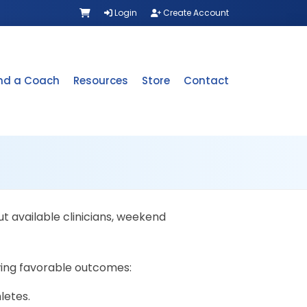
Login
Create Account
ind a Coach
Resources
Store
Contact
t available clinicians, weekend
wing favorable outcomes:
letes.