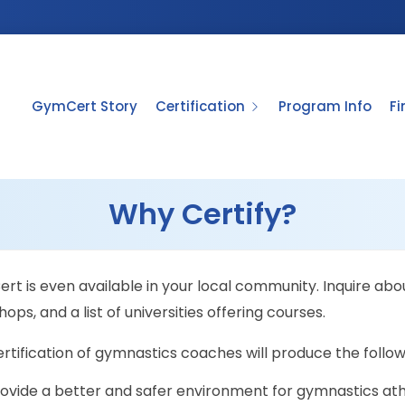
GymCert Story
Certification
Program Info
F
Why Certify?
t is even available in your local community. Inquire abou
ops, and a list of universities offering courses.
rtification of gymnastics coaches will produce the follo
ovide a better and safer environment for gymnastics ath