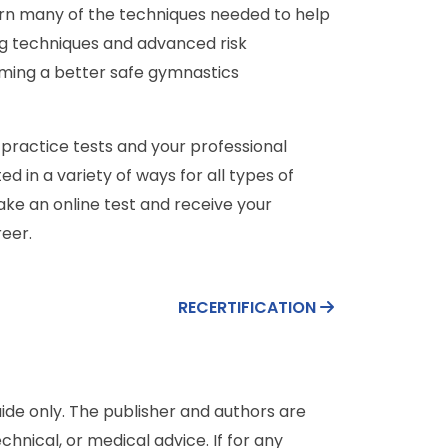
rn many of the techniques needed to help
ng techniques and advanced risk
ming a better safe gymnastics
 practice tests and your professional
in a variety of ways for all types of
take an online test and receive your
eer.
RECERTIFICATION
de only. The publisher and authors are
chnical, or medical advice. If for any