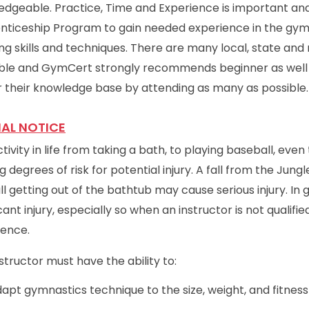
dgeable. Practice, Time and Experience is important and
nticeship Program to gain needed experience in the gym
ng skills and techniques. There are many local, state a
able and GymCert strongly recommends beginner as well 
 their knowledge base by attending as many as possible.
IAL NOTICE
tivity in life from taking a bath, to playing baseball, eve
g degrees of risk for potential injury. A fall from the Jungle
ll getting out of the bathtub may cause serious injury. In 
icant injury, especially so when an instructor is not qualif
ience.
structor must have the ability to:
apt gymnastics technique to the size, weight, and fitness