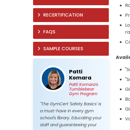
Ra
RECERTIFICATION
Pr
Lo
FAQS
ra
Co
SAMPLE COURSES
Avail
"S
Patti
Komara
"S
Patti Komara's
Gi
Tumblebear
Gym Program
Bo
"The GymCert 'Safety Basics' is
Gi
a must-have in every gym
school's library. Educating your
Va
staff and guaranteeing your