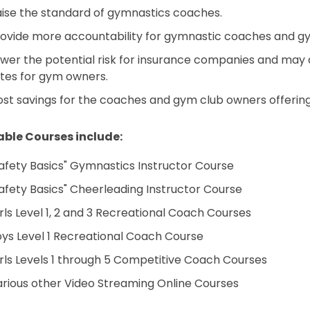
ise the standard of gymnastics coaches.
ovide more accountability for gymnastic coaches and g
wer the potential risk for insurance companies and may aid
tes for gym owners.
st savings for the coaches and gym club owners offering
able Courses include:
afety Basics" Gymnastics Instructor Course
afety Basics" Cheerleading Instructor Course
rls Level 1, 2 and 3 Recreational Coach Courses
ys Level 1 Recreational Coach Course
rls Levels 1 through 5 Competitive Coach Courses
rious other Video Streaming Online Courses