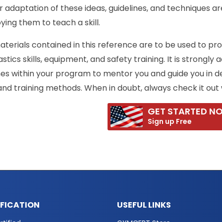
 adaptation of these ideas, guidelines, and techniques are
ing them to teach a skill.
terials contained in this reference are to be used to pr
tics skills, equipment, and safety training. It is strongly
es within your program to mentor you and guide you in d
, and training methods. When in doubt, always check it out 
GET STARTED N
Sign up Free
IFICATION
USEFUL LINKS