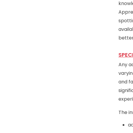
knowle
Appre
spotti
avail
better
SPEC
Any ac
varyin
and fa
signif
exper
The in
ad