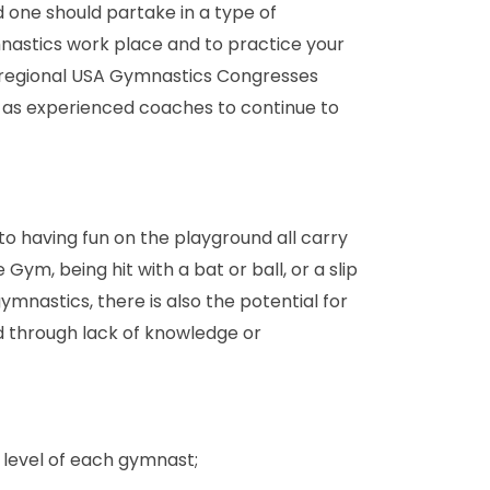
 one should partake in a type of
nastics work place and to practice your
nd regional USA Gymnastics Congresses
as experienced coaches to continue to
n to having fun on the playground all carry
 Gym, being hit with a bat or ball, or a slip
gymnastics, there is also the potential for
ied through lack of knowledge or
 level of each gymnast;