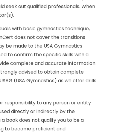
ld seek out qualified professionals. When
or(s).
duals with basic gymnastics technique,
ymCert does not cover the transitions
 may be made to the USA Gymnastics
 to confirm the specific skills with a
ovide complete and accurate information
strongly advised to obtain complete
 USAG (USA Gymnastics) as we offer drills
r responsibility to any person or entity
ed directly or indirectly by the
a book does not qualify you to be a
ing to become proficient and