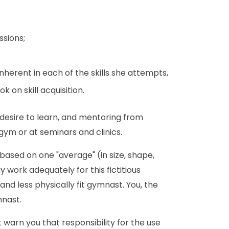
ssions;
herent in each of the skills she attempts,
 on skill acquisition.
 desire to learn, and mentoring from
m or at seminars and clinics.
ased on one "average" (in size, shape,
work adequately for this fictitious
nd less physically fit gymnast. You, the
mnast.
 warn you that responsibility for the use