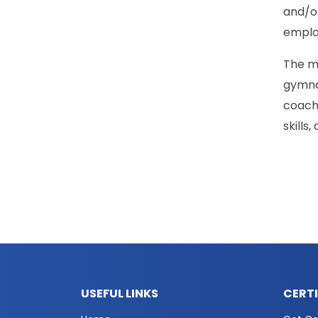
and/or
employ
The ma
gymnas
coach
skills
USEFUL LINKS
CERT