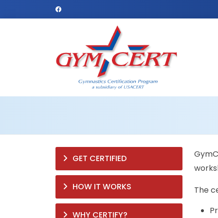
GymCer
GET CERTIFIED
worksh
HOW IT WORKS
The ce
Pr
WHY CERTIFY?