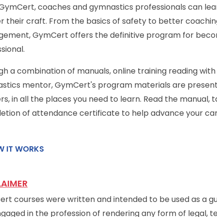
 GymCert, coaches and gymnastics professionals can lea
 their craft. From the basics of safety to better coachi
ement, GymCert offers the definitive program for beco
sional.
h a combination of manuals, online training reading with
tics mentor, GymCert's program materials are presented 
rs, in all the places you need to learn. Read the manual, 
tion of attendance certificate to help advance your car
 IT WORKS
LAIMER
t courses were written and intended to be used as a gui
gaged in the profession of rendering any form of legal, te