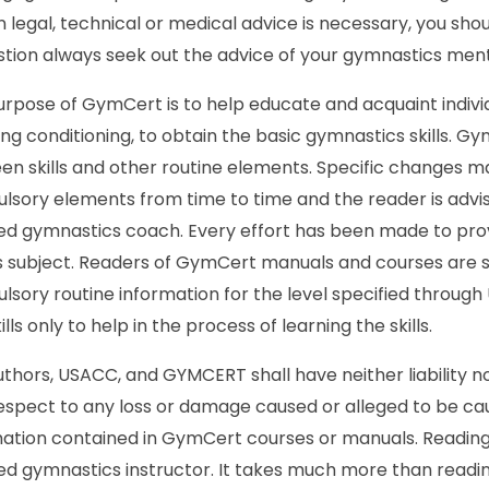
 legal, technical or medical advice is necessary, you shou
stion always seek out the advice of your gymnastics ment
rpose of GymCert is to help educate and acquaint indivi
ing conditioning, to obtain the basic gymnastics skills. G
en skills and other routine elements. Specific changes
sory elements from time to time and the reader is advised
fied gymnastics coach. Every effort has been made to pr
is subject. Readers of GymCert manuals and courses are 
sory routine information for the level specified through
ills only to help in the process of learning the skills.
thors, USACC, and GYMCERT shall have neither liability no
espect to any loss or damage caused or alleged to be caus
ation contained in GymCert courses or manuals. Reading 
ied gymnastics instructor. It takes much more than read