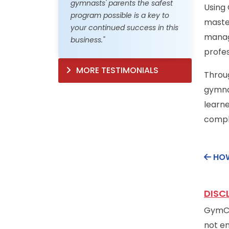
gymnasts' parents the safest
Using
program possible is a key to
master
your continued success in this
manag
business."
profes
MORE TESTIMONIALS
Throug
gymnas
learne
comple
HOW
DISC
GymCer
not en