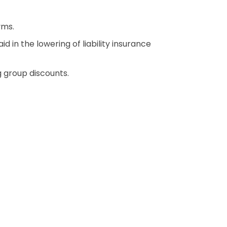
yms.
 in the lowering of liability insurance
 group discounts.