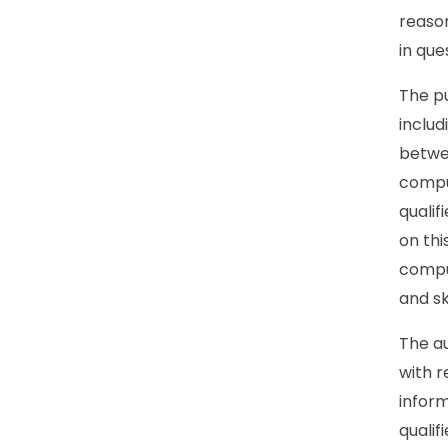
reason
in que
The pu
includ
betwe
compul
quali
on th
compul
and sk
The au
with r
inform
qualif