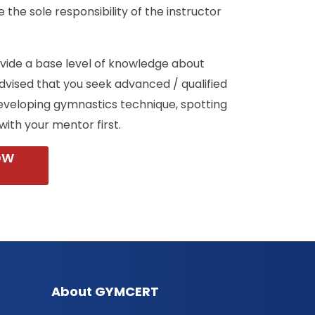
 the sole responsibility of the instructor
ovide a base level of knowledge about
 advised that you seek advanced / qualified
eveloping gymnastics technique, spotting
with your mentor first.
OW
About GYMCERT