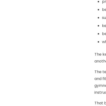
pr
be
su
ke
be
wh
The ke
anoth
The te
and fi
gymnas
instru
That b