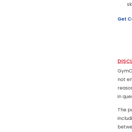
sk
Get C
DISC
GymCer
not en
reason
in que
The pu
includ
betwe