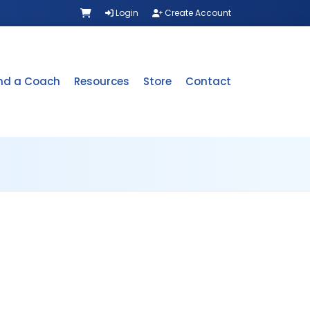
Login
Create Account
ind a Coach
Resources
Store
Contact