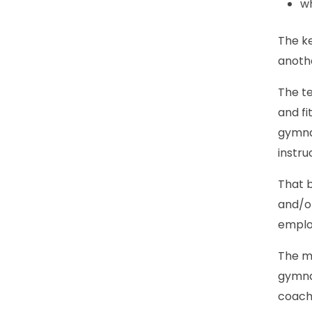
wh
The ke
anoth
The te
and fi
gymnas
instru
That b
and/or
employ
The ma
gymnas
coach