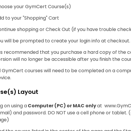
hoose your GymCert Course(s)
d to your "Shopping" Cart
ntinue shopping or Check Out (if you have trouble checki
u will be prompted to create your login info at checkout.
 is recommended that you purchase a hard copy of the c
rsion will no longer be accessible after you finish the cou
l GymCert courses will need to be completed on a compute
vice.
se(s) Layout
g on using a
Computer (PC) or MAC only
at www.GymCe
mail) and password. DO NOT use a cell phone or tablet.
age)