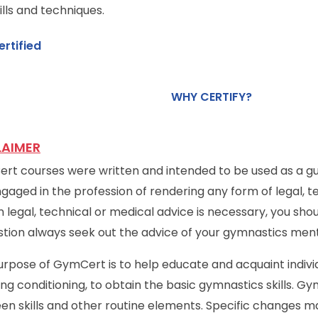
ills and techniques.
ertified
WHY CERTIFY?
LAIMER
t courses were written and intended to be used as a gui
gaged in the profession of rendering any form of legal, te
 legal, technical or medical advice is necessary, you shou
stion always seek out the advice of your gymnastics ment
rpose of GymCert is to help educate and acquaint indivi
ing conditioning, to obtain the basic gymnastics skills. G
en skills and other routine elements. Specific changes