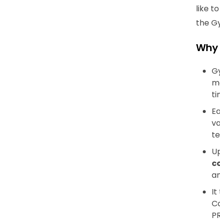
like t
the G
Why
Gy
ma
ti
Ea
va
te
Up
c
an
It
Co
PR