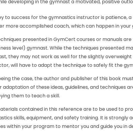
ile developing in the gymnast a motivated, positive outlook
y to success for the gymnastics instructor is patience, a
er more accomplished coach, which can happen in your gy
chniques presented in GymCert courses or manuals are b
tness level) gymnast. While the techniques presented may 
t, they may not work as well for the slightly overweight a
ctor, will have to adapt the technique to safely fit the gy
eing the case, the author and publisher of this book must
 adaptation of these ideas, guidelines, and techniques are
ing them to teach a skill.
terials contained in this reference are to be used to pr
tics skills, equipment, and safety training. It is strongly
es within your program to mentor you and guide you in d