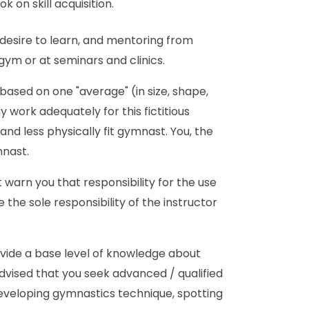
 on skill acquisition.
 desire to learn, and mentoring from
m or at seminars and clinics.
ased on one "average" (in size, shape,
work adequately for this fictitious
nd less physically fit gymnast. You, the
mnast.
 warn you that responsibility for the use
 the sole responsibility of the instructor
ovide a base level of knowledge about
 advised that you seek advanced / qualified
eveloping gymnastics technique, spotting