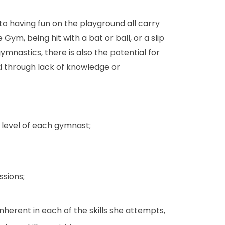
n to having fun on the playground all carry
 Gym, being hit with a bat or ball, or a slip
gymnastics, there is also the potential for
ied through lack of knowledge or
 level of each gymnast;
ssions;
herent in each of the skills she attempts,