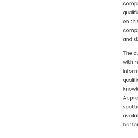
compul
quali
on th
compul
and sk
The au
with r
inform
qualif
knowle
Appre
spotti
avail
better