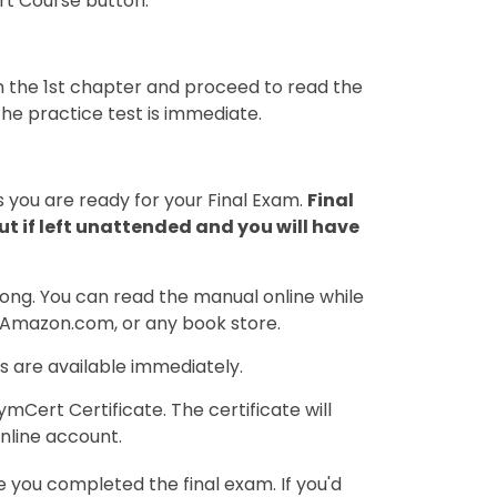
art Course button.
 on the 1st chapter and proceed to read the
the practice test is immediate.
 you are ready for your Final Exam.
Final
t if left unattended and you will have
ong. You can read the manual online while
, Amazon.com, or any book store.
s are available immediately.
Cert Certificate. The certificate will
nline account.
you completed the final exam. If you'd