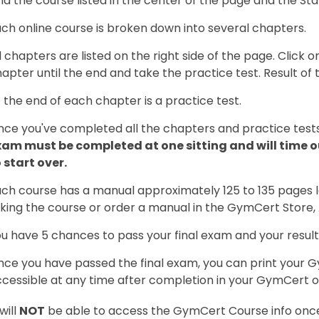
nd the course listed in the center of the page and the St
ch online course is broken down into several chapters.
l chapters are listed on the right side of the page. Click
apter until the end and take the practice test. Result of 
 the end of each chapter is a practice test.
ce you've completed all the chapters and practice tests
xam must be completed at one sitting and will time ou
 start over.
ch course has a manual approximately 125 to 135 pages l
king the course or order a manual in the GymCert Store
u have 5 chances to pass your final exam and your result
ce you have passed the final exam, you can print your Gym
cessible at any time after completion in your GymCert o
will
NOT
be able to access the GymCert Course info once 