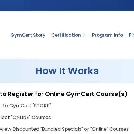
GymCert Story
Certification
Program Info
F
How It Works
to Register for Online GymCert Course(s)
o to GymCert "STORE"
lect "ONLINE" Courses
view Discounted "Bundled Specials" or "Online" Courses