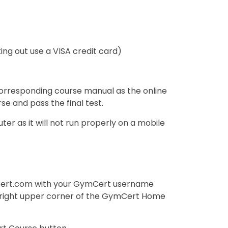
ng out use a VISA credit card)
orresponding course manual as the online
rse and pass the final test.
r as it will not run properly on a mobile
rt.com with your GymCert username
 (right upper corner of the GymCert Home