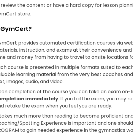
o review the content or have a hard copy for lesson pla
ymCert store.
 GymCert?
mCert provides automated certification courses via we
terials, instruction, and exams at their convenience and
me and money from having to travel to onsite locations for
ch course is presented in multiple formats suited to each i
luable learning material from the very best coaches and i
xt, images, audio, and video.
on completion of the course you can take an exam on-l
ompletion immediately
. If you fail the exam, you may 
d retake the exam when you feel you are ready.
 takes much more than reading to become proficient and
aching/Spotting Experience is important and one should
OGRAM to gain needed experience in the gymnastics wor