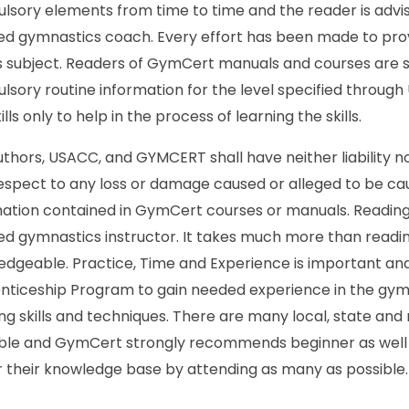
sory elements from time to time and the reader is advised
fied gymnastics coach. Every effort has been made to pr
is subject. Readers of GymCert manuals and courses are 
sory routine information for the level specified through
ills only to help in the process of learning the skills.
thors, USACC, and GYMCERT shall have neither liability no
espect to any loss or damage caused or alleged to be caus
ation contained in GymCert courses or manuals. Reading 
ied gymnastics instructor. It takes much more than read
dgeable. Practice, Time and Experience is important and
nticeship Program to gain needed experience in the gym
ng skills and techniques. There are many local, state a
able and GymCert strongly recommends beginner as well 
 their knowledge base by attending as many as possible.