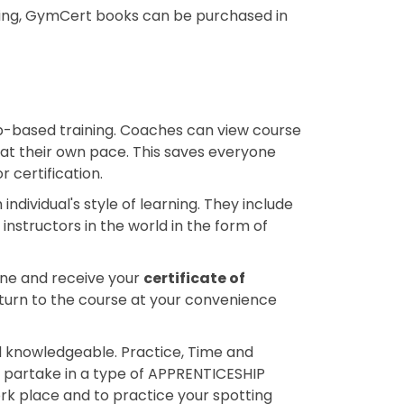
nning, GymCert books can be purchased in
b-based training. Coaches can view course
 at their own pace. This saves everyone
 certification.
ndividual's style of learning. They include
nstructors in the world in the form of
ine and receive your
certificate of
return to the course at your convenience
 knowledgeable. Practice, Time and
 partake in a type of APPRENTICESHIP
k place and to practice your spotting