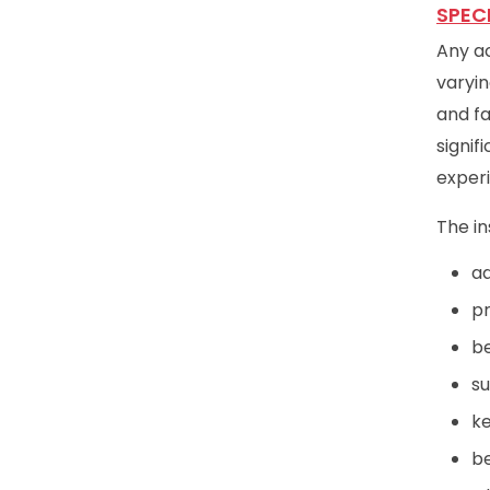
SPEC
Any ac
varyin
and fa
signif
exper
The in
ad
pr
be
su
ke
be