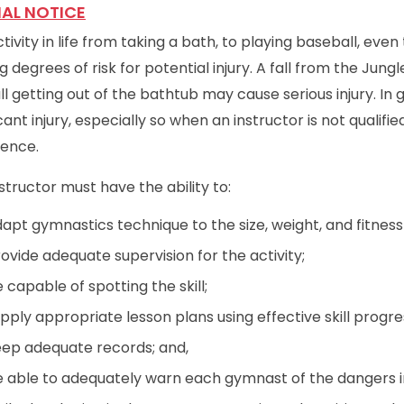
IAL NOTICE
tivity in life from taking a bath, to playing baseball, eve
g degrees of risk for potential injury. A fall from the Jungle
ll getting out of the bathtub may cause serious injury. In 
icant injury, especially so when an instructor is not qualif
ience.
structor must have the ability to:
apt gymnastics technique to the size, weight, and fitness
ovide adequate supervision for the activity;
 capable of spotting the skill;
pply appropriate lesson plans using effective skill progre
ep adequate records; and,
 able to adequately warn each gymnast of the dangers in