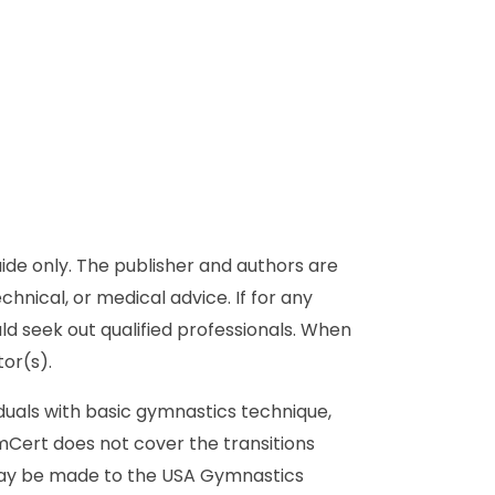
de only. The publisher and authors are
chnical, or medical advice. If for any
ld seek out qualified professionals. When
or(s).
duals with basic gymnastics technique,
ymCert does not cover the transitions
 may be made to the USA Gymnastics