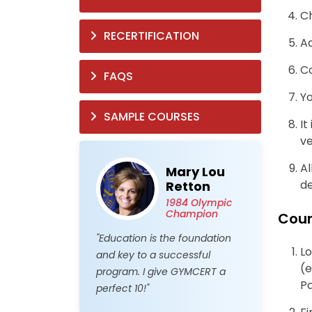
C
RECERTIFICATION
Ad
Co
FAQS
Yo
SAMPLE COURSES
It
ve
Al
Mary Lou
de
Retton
1984 Olympic
Champion
Cour
"Education is the foundation
Lo
and key to a successful
(e
program. I give GYMCERT a
P
perfect 10!"