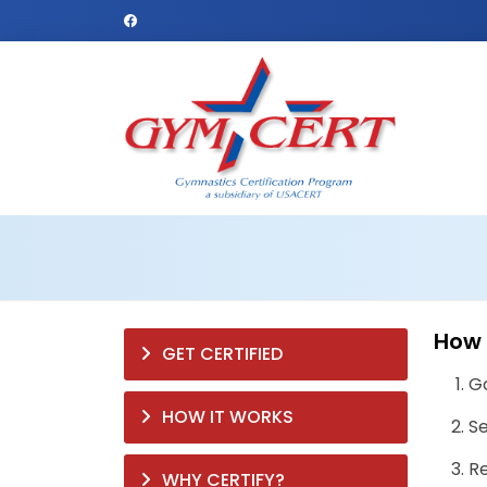
How 
GET CERTIFIED
G
HOW IT WORKS
Se
Re
WHY CERTIFY?