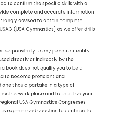
 to confirm the specific skills with a
ovide complete and accurate information
strongly advised to obtain complete
 USAG (USA Gymnastics) as we offer drills
r responsibility to any person or entity
ed directly or indirectly by the
a book does not qualify you to be a
ing to become proficient and
 one should partake in a type of
nastics work place and to practice your
nd regional USA Gymnastics Congresses
as experienced coaches to continue to