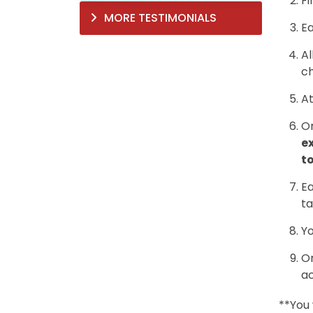
Fi
MORE TESTIMONIALS
Ea
Al
ch
At
On
e
to
Ea
ta
Yo
On
ac
**You 