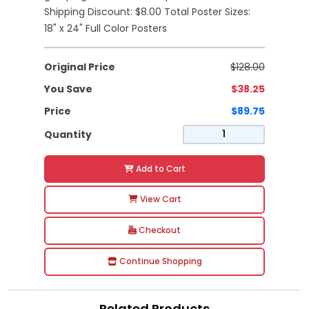
Shipping Discount: $8.00 Total Poster Sizes:
18" x 24" Full Color Posters
Original Price
$128.00
You Save
$38.25
Price
$89.75
Quantity
Add to Cart
View Cart
Checkout
Continue Shopping
Related Products