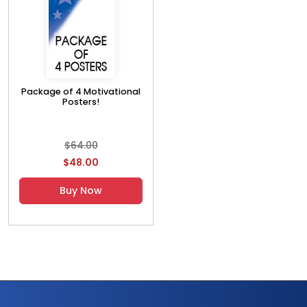
Package of 4 Motivational
Posters!
$64.00
$48.00
Buy Now