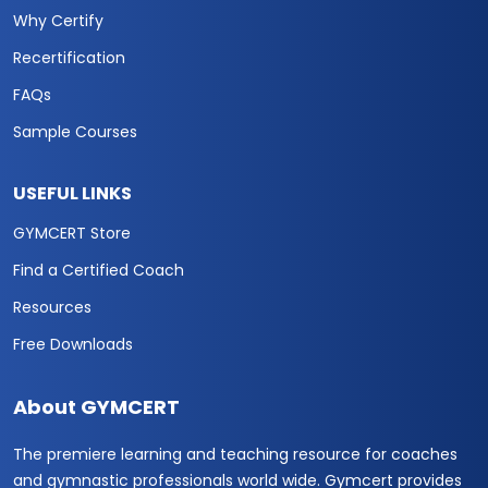
Why Certify
Recertification
FAQs
Sample Courses
USEFUL LINKS
GYMCERT Store
Find a Certified Coach
Resources
Free Downloads
About GYMCERT
The premiere learning and teaching resource for coaches
and gymnastic professionals world wide. Gymcert provides