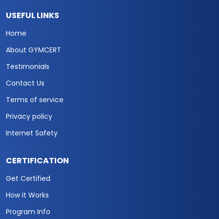
USEFUL LINKS
Home
About GYMCERT
Testimonials
Contact Us
Terms of service
Privacy policy
Internet Safety
CERTIFICATION
Get Certified
How it Works
Program Info