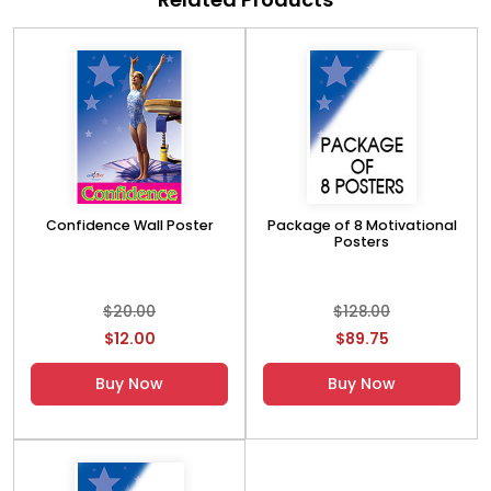
Confidence Wall Poster
Package of 8 Motivational
Posters
$20.00
$128.00
$12.00
$89.75
Buy Now
Buy Now