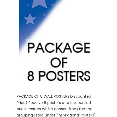
PACKAGE OF 8 WALL POSTERS:Discounted
Price) Receive 8 posters at a discounted
price: Posters will be chosen from the the
grouping listed under "Inspirational Posters"