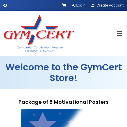
Login
Create Account
Welcome to the GymCert
Store!
Package of 8 Motivational Posters