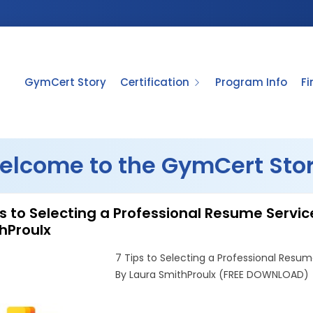
GymCert Story
Certification
Program Info
F
elcome to the GymCert Stor
ps to Selecting a Professional Resume Serv
hProulx
7 Tips to Selecting a Professional Resum
By Laura SmithProulx (FREE DOWNLOAD)