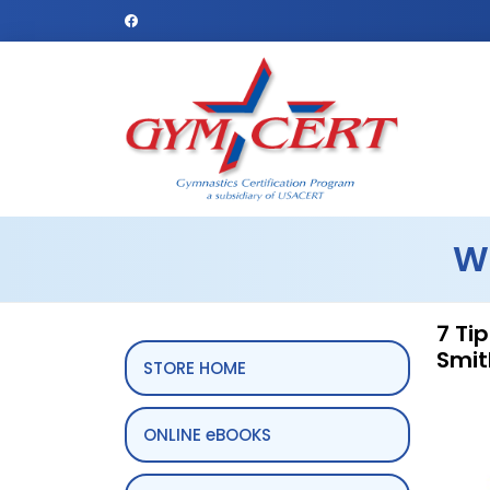
W
7 Ti
Smit
STORE HOME
ONLINE eBOOKS