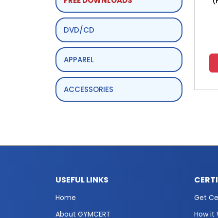
FREE DOWNLOADS
(
DVD/CD
APPAREL
ACCESSORIES
USEFUL LINKS
CERT
Home
Get Cer
About GYMCERT
How it