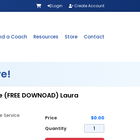
Login
Create Account
ind a Coach
Resources
Store
Contact
e!
ice (FREE DOWNOAD) Laura
e Service
Price
$0.00
Quantity