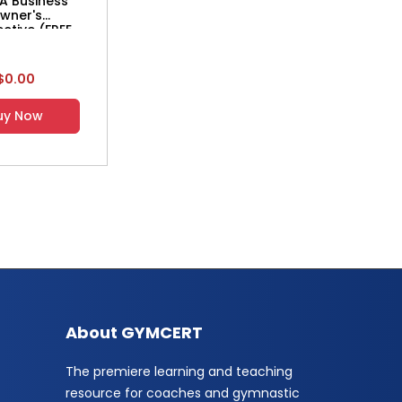
A Business
wner's
ctive (FREE
WNLOAD)
$0.00
uy Now
About GYMCERT
The premiere learning and teaching
resource for coaches and gymnastic