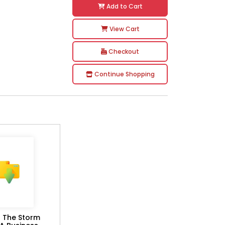
Add to Cart
View Cart
Checkout
Continue Shopping
g The Storm