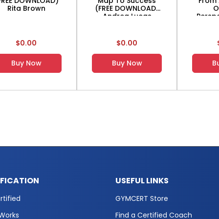
FREE DOWNLOAD)
Map To Success
From 
Rita Brown
(FREE DOWNLOAD)
O
Andrea Lucas
Perspe
DO
$0.00
$0.00
Buy Now
Buy Now
B
IFICATION
USEFUL LINKS
tified
GYMCERT Store
 Works
Find a Certified Coach