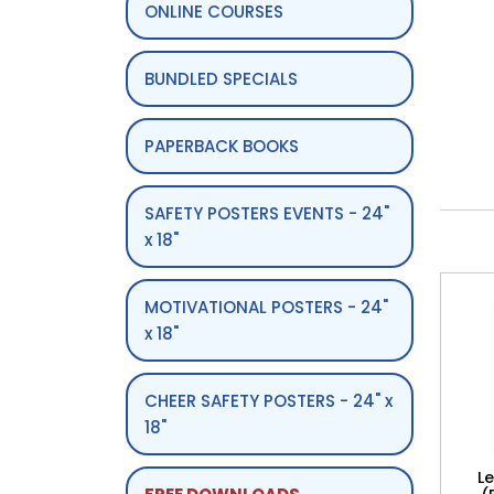
ONLINE COURSES
BUNDLED SPECIALS
PAPERBACK BOOKS
SAFETY POSTERS EVENTS - 24"
x 18"
MOTIVATIONAL POSTERS - 24"
x 18"
CHEER SAFETY POSTERS - 24" x
18"
L