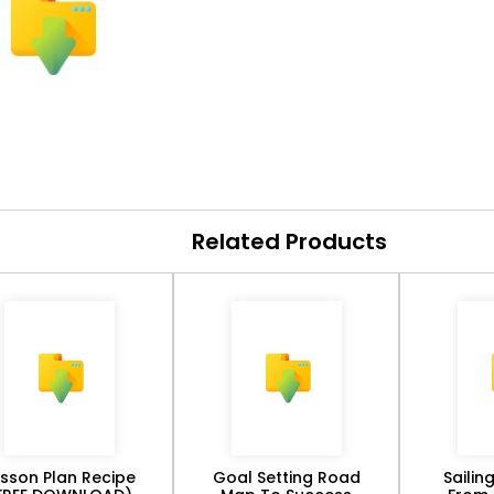
Related Products
esson Plan Recipe
Goal Setting Road
Sailin