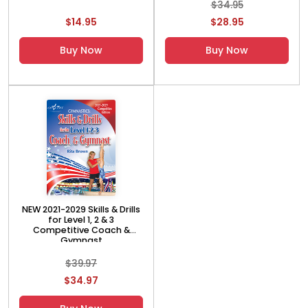
$34.95
$14.95
$28.95
Buy Now
Buy Now
NEW 2021-2029 Skills & Drills
for Level 1, 2 & 3
Competitive Coach &
Gymnast
$39.97
$34.97