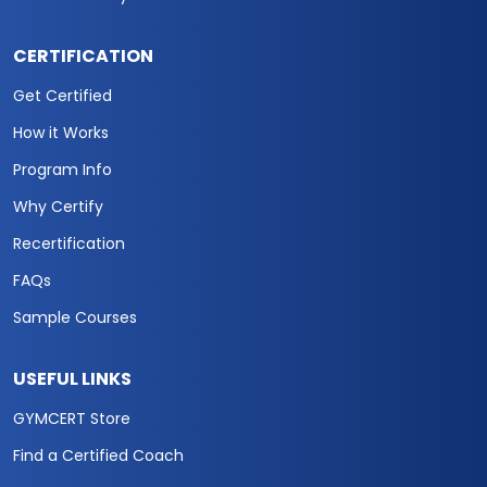
CERTIFICATION
Get Certified
How it Works
Program Info
Why Certify
Recertification
FAQs
Sample Courses
USEFUL LINKS
GYMCERT Store
Find a Certified Coach