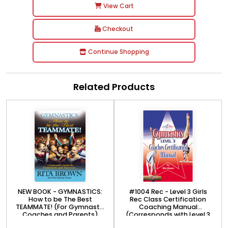
View Cart
Checkout
Continue Shopping
Related Products
NEW BOOK - GYMNASTICS:
#1004 Rec - Level 3 Girls
How to be The Best
Rec Class Certification
TEAMMATE! (For Gymnasts,
Coaching Manual
Coaches and Parents)
(Corresponds with Level 3
Rec online course)