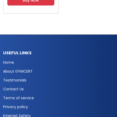
Buy Now
USEFUL LINKS
Home
About GYMCERT
Testimonials
Contact Us
Terms of service
Privacy policy
Internet Safety