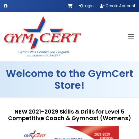
Login
Create Account
Welcome to the GymCert
Store!
NEW 2021-2029 Skills & Drills for Level 5
Competitive Coach & Gymnast (Womens)