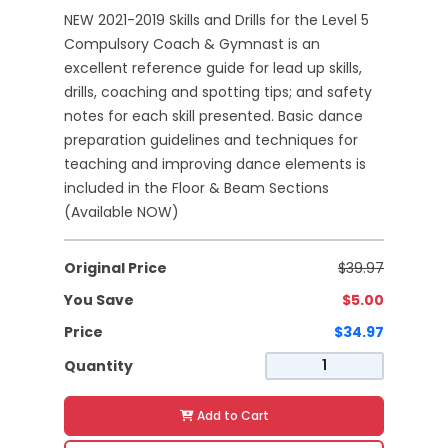
NEW 2021-2019 Skills and Drills for the Level 5
Compulsory Coach & Gymnast is an
excellent reference guide for lead up skills,
drills, coaching and spotting tips; and safety
notes for each skill presented. Basic dance
preparation guidelines and techniques for
teaching and improving dance elements is
included in the Floor & Beam Sections
(Available NOW)
Original Price
$39.97
You Save
$5.00
Price
$34.97
Quantity
Add to Cart