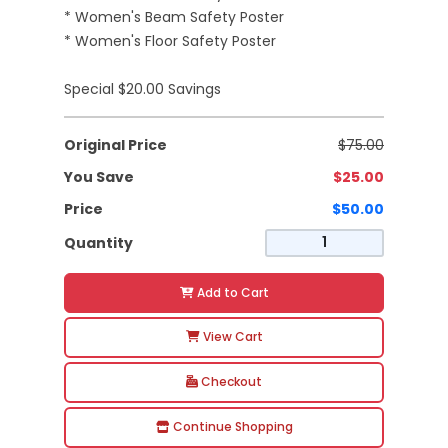
* Women's Beam Safety Poster
* Women's Floor Safety Poster
Special $20.00 Savings
Original Price
$75.00
You Save
$25.00
Price
$50.00
Quantity
Add to Cart
View Cart
Checkout
Continue Shopping