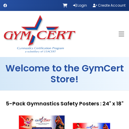
Login
Create Account
Welcome to the GymCert
Store!
5-Pack Gymnastics Safety Posters : 24" x 18"