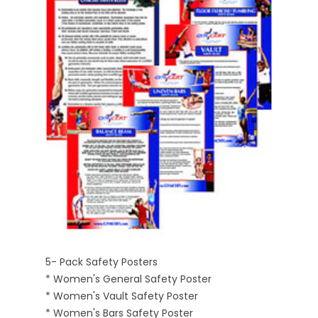
5- Pack Safety Posters
* Women's General Safety Poster
* Women's Vault Safety Poster
* Women's Bars Safety Poster