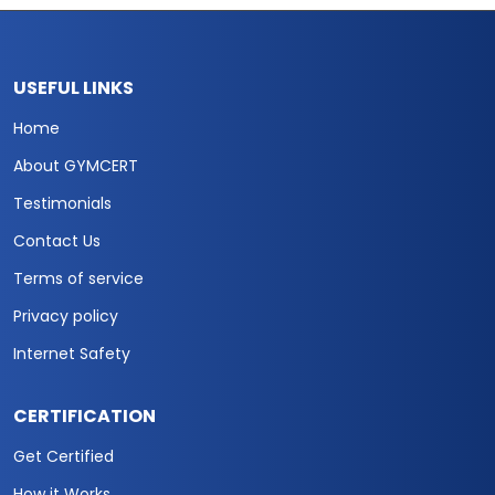
USEFUL LINKS
Home
About GYMCERT
Testimonials
Contact Us
Terms of service
Privacy policy
Internet Safety
CERTIFICATION
Get Certified
How it Works