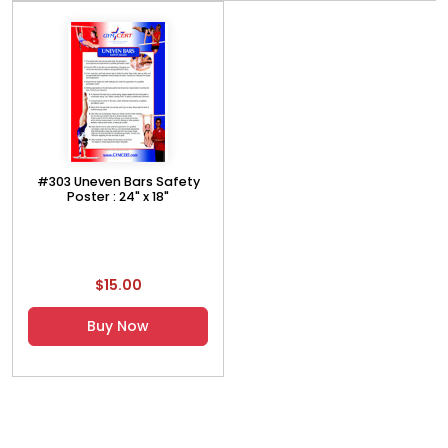
#303 Uneven Bars Safety
Poster : 24" x 18"
$15.00
Buy Now