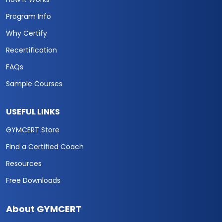
Program Info
Why Certify
Recertification
FAQs
Sample Courses
USEFUL LINKS
GYMCERT Store
Find a Certified Coach
Resources
Free Downloads
About GYMCERT