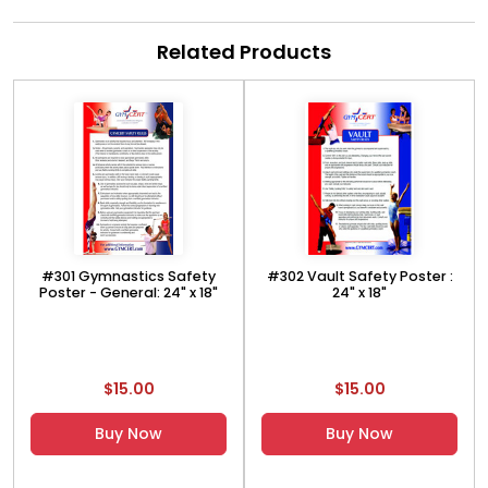
Related Products
#301 Gymnastics Safety
#302 Vault Safety Poster :
Poster - General: 24" x 18"
24" x 18"
$15.00
$15.00
Buy Now
Buy Now