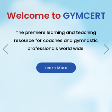
GET CERTIFIED
From the basics of safety to better
coaching techniques and advanced
risk management, GymCert offers the
definitive program for becoming a
better gymnastics professional.