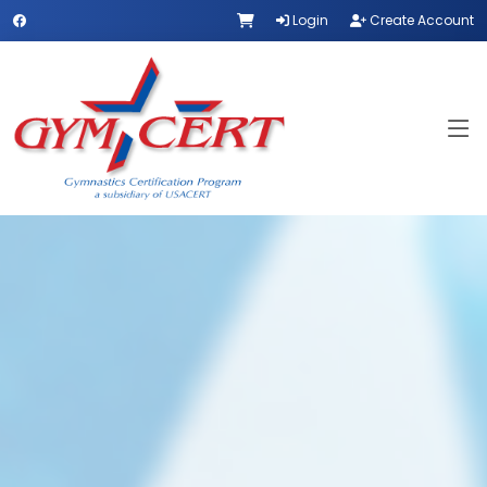
Login
Create Account