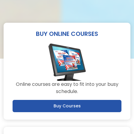
BUY ONLINE COURSES
Online courses are easy to fit into your busy
schedule.
Buy Courses