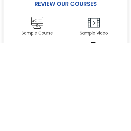
REVIEW OUR COURSES
Sample Course
Sample Video
Practice Test
Sample Certificate
YOUR GYMCERT STORE