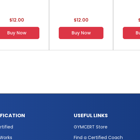
$12.00
$12.00
Buy Now
Buy Now
B
IFICATION
USEFUL LINKS
tified
GYMCERT Store
 Works
Find a Certified Coach