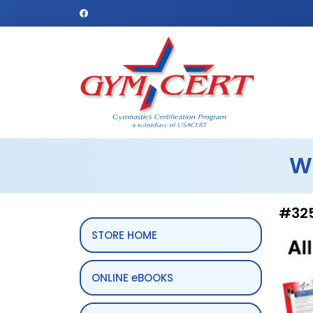
W
#325
STORE HOME
ONLINE eBOOKS