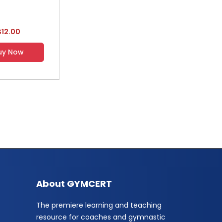
$12.00
uy Now
About GYMCERT
The premiere learning and teaching
resource for coaches and gymnastic