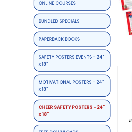
ONLINE COURSES
BUNDLED SPECIALS
PAPERBACK BOOKS
SAFETY POSTERS EVENTS - 24"
x 18"
MOTIVATIONAL POSTERS - 24"
x 18"
CHEER SAFETY POSTERS - 24"
x 18"
#