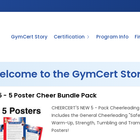
GymCert Story
Certification
Program Info
F
elcome to the GymCert Stor
 - 5 Poster Cheer Bundle Pack
CHEERCERT'S NEW 5 - Pack Cheerleading 
Includes the General Cheerleading "Safe
Warm-Up, Strength, Tumbling and Tramp
Posters!