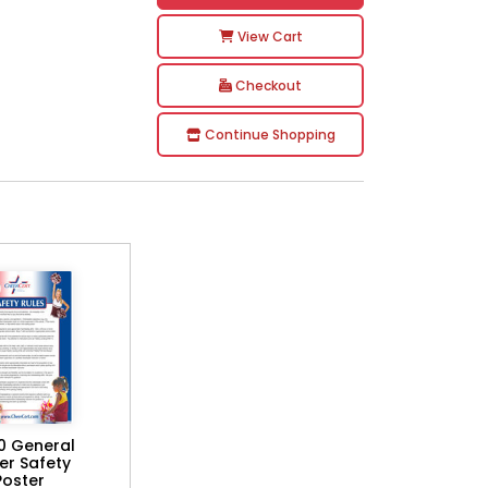
View Cart
Checkout
Continue Shopping
0 General
er Safety
Poster