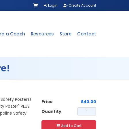
Login
Create Account
ind a Coach
Resources
Store
Contact
e!
Safety Posters!
Price
$40.00
ty Poster" PLUS
Quantity
oline Safety
Add to Cart