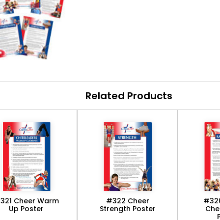
Related Products
321 Cheer Warm
#322 Cheer
#32
Up Poster
Strength Poster
Che