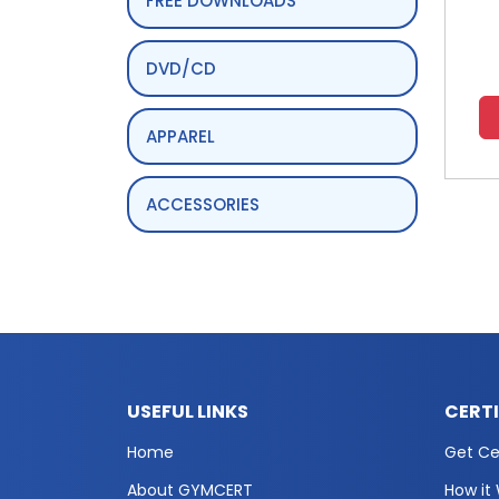
FREE DOWNLOADS
DVD/CD
APPAREL
ACCESSORIES
USEFUL LINKS
CERT
Home
Get Cer
About GYMCERT
How it