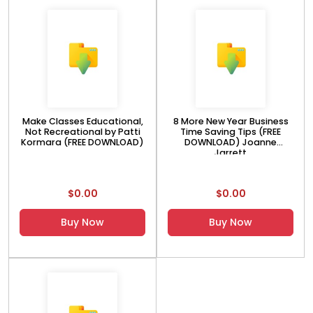
Make Classes Educational,
8 More New Year Business
Not Recreational by Patti
Time Saving Tips (FREE
Kormara (FREE DOWNLOAD)
DOWNLOAD) Joanne
Jarrett
$0.00
$0.00
Buy Now
Buy Now