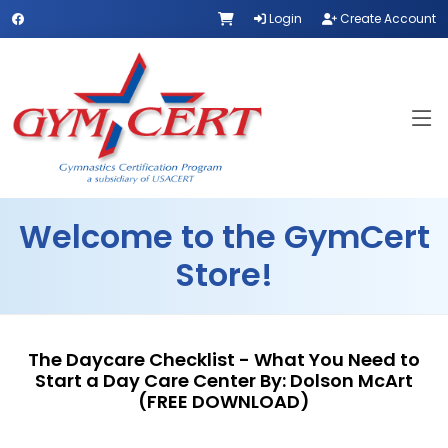
Login
Create Account
Welcome to the GymCert
Store!
The Daycare Checklist - What You Need to
Start a Day Care Center By: Dolson McArt
(FREE DOWNLOAD)