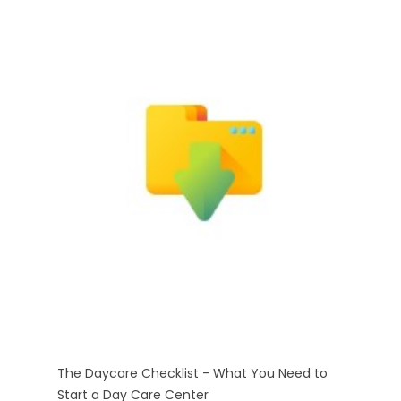
The Daycare Checklist - What You Need to
Start a Day Care Center