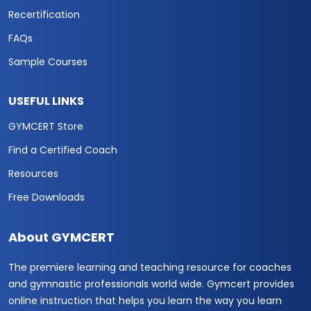
Recertification
FAQs
Sample Courses
USEFUL LINKS
GYMCERT Store
Find a Certified Coach
Resources
Free Downloads
About GYMCERT
The premiere learning and teaching resource for coaches
and gymnastic professionals world wide. Gymcert provides
online instruction that helps you learn the way you learn