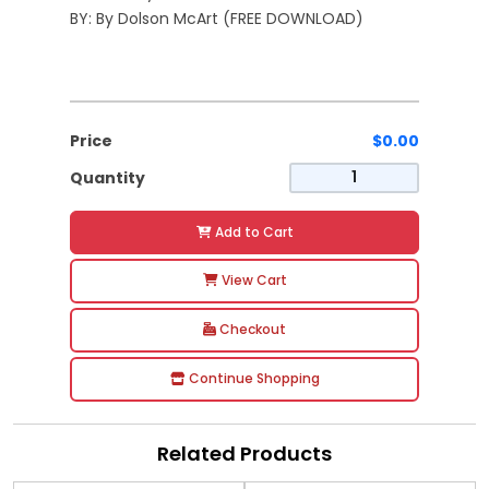
BY: By Dolson McArt (FREE DOWNLOAD)
Price
$0.00
Quantity
Add to Cart
View Cart
Checkout
Continue Shopping
Related Products