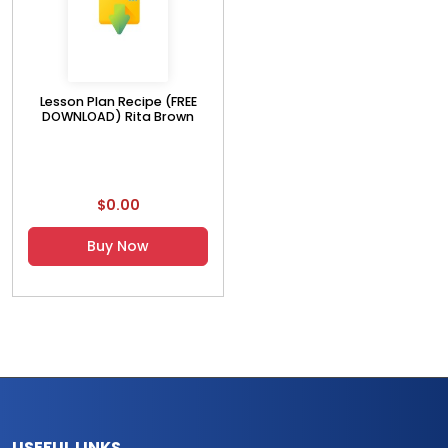
Lesson Plan Recipe (FREE
DOWNLOAD) Rita Brown
$0.00
Buy Now
USEFUL LINKS