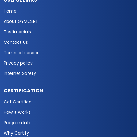
Home
About GYMCERT
Testimonials
Contact Us
Terms of service
Privacy policy
Internet Safety
CERTIFICATION
Get Certified
How it Works
Program Info
Why Certify