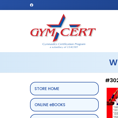
W
#302
STORE HOME
ONLINE eBOOKS