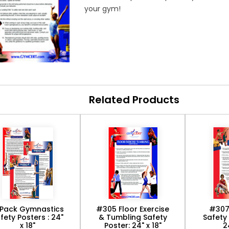
your gym!
Related Products
Pack Gymnastics
#305 Floor Exercise
#307
fety Posters : 24"
& Tumbling Safety
Safety 
x 18"
Poster: 24" x 18"
2