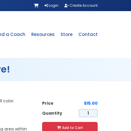
Login
Create Account
ind a Coach
Resources
Store
Contact
e!
l color.
Price
$15.00
Quantity
Add to Cart
ng area within