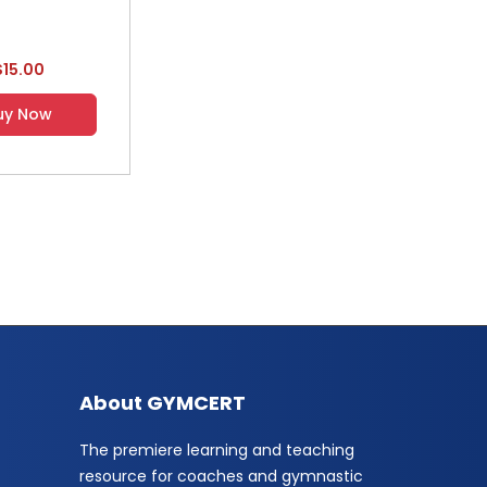
$15.00
uy Now
About GYMCERT
The premiere learning and teaching
resource for coaches and gymnastic