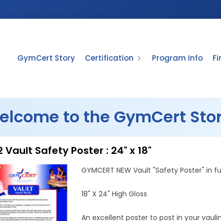
GymCert Story
Certification
Program Info
F
elcome to the GymCert Stor
 Vault Safety Poster : 24" x 18"
GYMCERT NEW Vault "Safety Poster" in ful
18" X 24" High Gloss
An excellent poster to post in your vauli