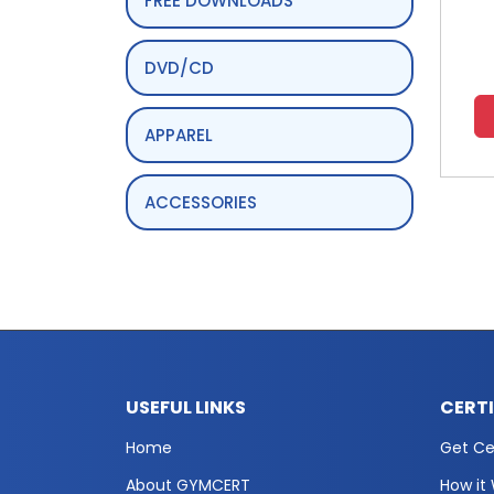
FREE DOWNLOADS
DVD/CD
APPAREL
ACCESSORIES
USEFUL LINKS
CERT
Home
Get Cer
About GYMCERT
How it