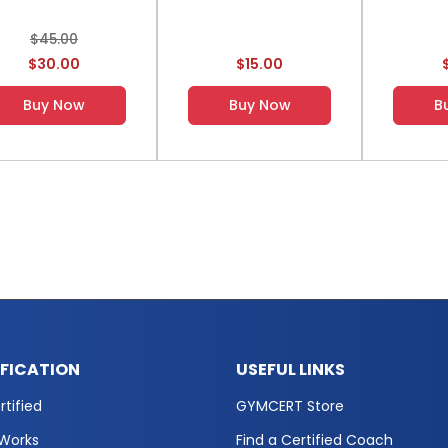
$45.00
$30.00
$15.00
Buy Now
Buy Now
B
IFICATION
USEFUL LINKS
tified
GYMCERT Store
 Works
Find a Certified Coach