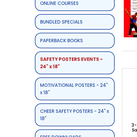
ONLINE COURSES
BUNDLED SPECIALS
PAPERBACK BOOKS
SAFETY POSTERS EVENTS -
24" x 18"
MOTIVATIONAL POSTERS - 24"
x 18"
CHEER SAFETY POSTERS - 24" x
18"
3-
Sa