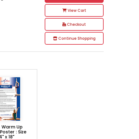
View Cart
Checkout
Continue Shopping
 Warm Up
Poster : Size
4" x 18"